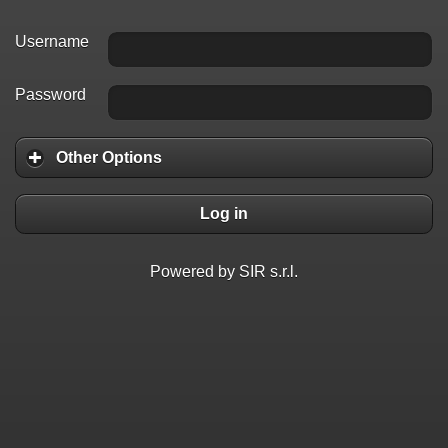
Username
Password
Other Options
Log in
Powered by SIR s.r.l.